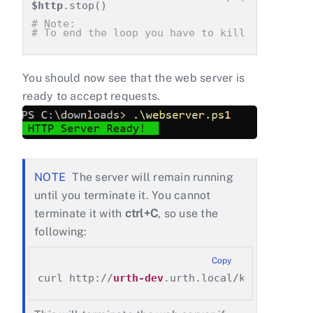
$http
.stop()
# Note:
# To end the loop you have to kill the power
You should now see that the web server is
ready to accept requests.
The server will remain running
until you terminate it. You cannot
terminate it with
ctrl+C
, so use the
following:
Copy
curl http://
urth-dev
.urth.local/kill