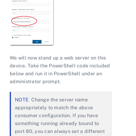
We will now stand up a web server on this
device. Take the PowerShell code included
below and run it in PowerShell under an
administrator prompt.
Change the server name
appropriately to match the above
consumer configuration. If you have
something running already bound to
port 80, you can always set a different