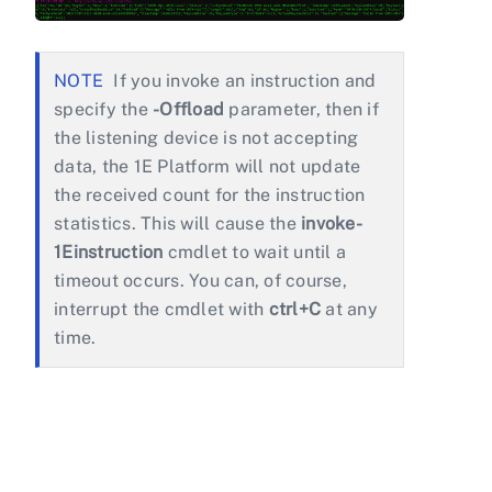
If you invoke an instruction and
specify the
-Offload
parameter, then if
the listening device is not accepting
data, the 1E Platform will not update
the received count for the instruction
statistics. This will cause the
invoke-
1Einstruction
cmdlet to wait until a
timeout occurs. You can, of course,
interrupt the cmdlet with
ctrl+C
at any
time.