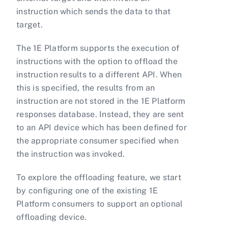
instruction which sends the data to that
target.
The 1E Platform supports the execution of
instructions with the option to offload the
instruction results to a different API. When
this is specified, the results from an
instruction are not stored in the 1E Platform
responses database. Instead, they are sent
to an API device which has been defined for
the appropriate consumer specified when
the instruction was invoked.
To explore the offloading feature, we start
by configuring one of the existing 1E
Platform consumers to support an optional
offloading device.