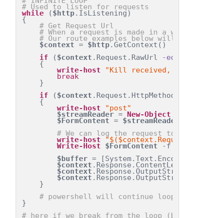
# INFINITE LOOP
# Used to listen for requests
while
 (
$http
.IsListening)
{
# Get Request Url
# When a request is made in a web browse
# Our route examples below will use the 
$context
 = 
$http
.GetContext()
if
 (
$context
.Request.RawUrl 
-eq
'/Kill'
)
    {
write-host
"Kill received, exiting"
break
    }
if
 (
$context
.Request.HttpMethod 
-eq
'POS
    {
write-host
"post"
$streamReader
 = 
New-Object
 System.IO
$FormContent
 = 
$streamReader
.ReadToE
# We can log the request to the term
write-host
"$($context.Request.UserH
Write-Host
$FormContent
 -f 
'Green'
$buffer
 = [System.Text.Encoding]::UT
$context
.Response.ContentLength64 = 
$context
.Response.OutputStream.Write
$context
.Response.OutputStream.Close
    }
# powershell will continue looping and l
}
# here if we break from the loop (by receivi