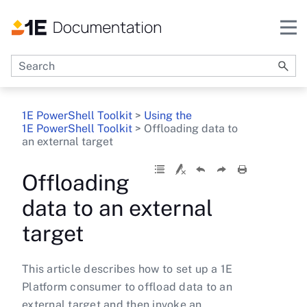
Skip To Main Content
1E PowerShell Toolkit
>
Using the
1E PowerShell Toolkit
>
Offloading data to
an external target
Offloading
data to an external
target
This article describes how to set up a 1E
Platform consumer to offload data to an
external target and then invoke an