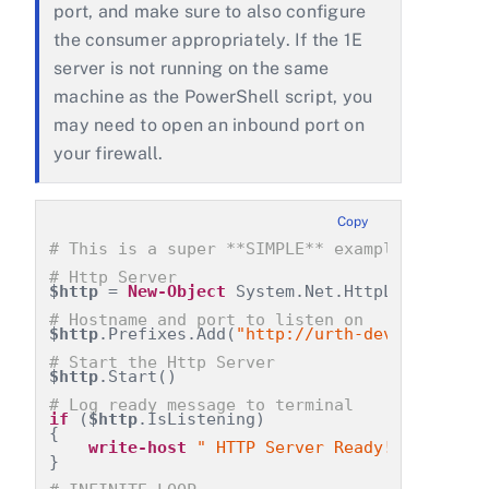
port, and make sure to also configure
the consumer appropriately. If the 1E
server is not running on the same
machine as the PowerShell script, you
may need to open an inbound port on
your firewall.
Copy
# This is a super **SIMPLE** example of how 
# Http Server
$http
 = 
New-Object
 System.Net.HttpListener
# Hostname and port to listen on
$http
.Prefixes.Add(
"http://urth-dev.urth.loc
# Start the Http Server
$http
.Start()
# Log ready message to terminal
if
 (
$http
.IsListening)
{
write-host
" HTTP Server Ready!  "
 -f 
'b
}