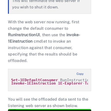
This will terminate the web server if
you wish to shut it down.
With the web server now running, first
change the default consumer to
RunInstructionUI
, then use the
invoke-
1Einstruction
cmdlet to invoke an
instruction against that consumer,
specifying that the results should be
offloaded.
Copy
Set-1EDefaultConsumer
 RunInstructionUI
Invoke-1EInstruction
1E-Explorer
-
TachyonAgen
You will see the offloaded data sent to the
listening web server as shown below.