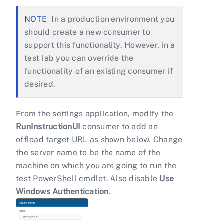
In a production environment you
should create a new consumer to
support this functionality. However, in a
test lab you can override the
functionality of an existing consumer if
desired.
From the settings application, modify the
RunInstructionUI
consumer to add an
offload target URL as shown below. Change
the server name to be the name of the
machine on which you are going to run the
test PowerShell cmdlet. Also disable
Use
Windows Authentication
.