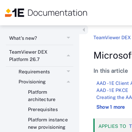
TeamViewer DEX 
What's new?
TeamViewer DEX
Microsof
Platform 26.7
In this article
Requirements
Provisioning
AAD - 1E Client 
AAD - 1E PKCE
Platform
Creating the AA
architecture
Show 1 more
Prerequisites
Platform instance
T
new provisioning