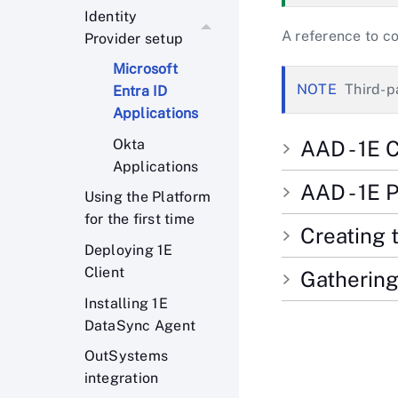
Identity
A reference to c
Provider setup
Microsoft
Third-p
Entra ID
Applications
Okta
AAD - 1E C
Applications
AAD - 1E 
Using the Platform
for the first time
Creating 
Deploying 1E
Client
Gathering
Installing 1E
DataSync Agent
OutSystems
integration