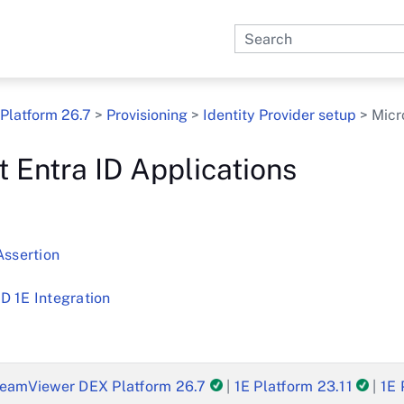
Skip To Main Content
Platform 26.7
>
Provisioning
>
Identity Provider setup
>
Micr
t Entra ID Applications
Assertion
D 1E Integration
eamViewer DEX Platform 26.7
|
1E Platform 23.11
|
1E 