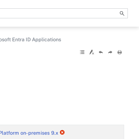
osoft Entra ID Applications
Platform on-premises 9.x