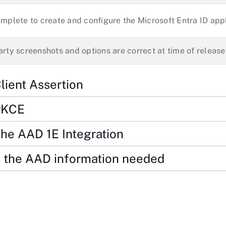
omplete to create and configure the Microsoft Entra ID app
arty screenshots and options are correct at time of release
lient Assertion
PKCE
the AAD 1E Integration
 the AAD information needed