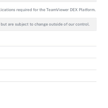
lications required for the TeamViewer DEX Platform.
 but are subject to change outside of our control.