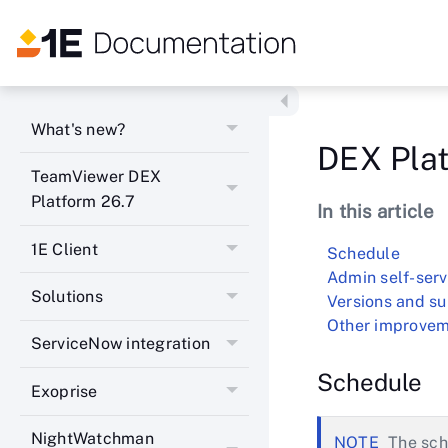
What's new?
DEX Plat
TeamViewer DEX
Platform 26.7
In this article
1E Client
Schedule
Admin self-serv
Solutions
Versions and s
Other improvem
ServiceNow integration
Schedule
Exoprise
NightWatchman
The sch