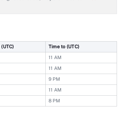
 (UTC)
Time to (UTC)
11 AM
11 AM
9 PM
11 AM
8 PM