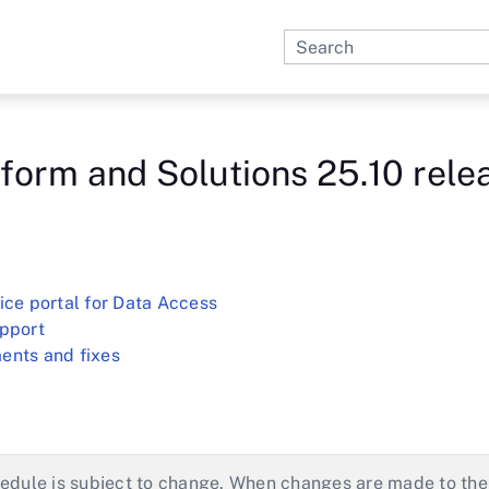
Skip To Main Content
form and Solutions 25.10 rele
ice portal for Data Access
upport
ents and fixes
edule is subject to change. When changes are made to the 