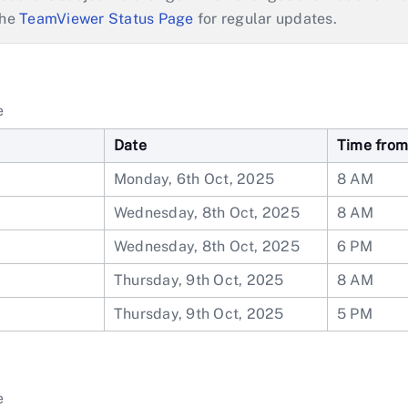
the
TeamViewer Status Page
for regular updates.
e
Date
Time from
1
Monday, 6th Oct, 2025
8 AM
Wednesday, 8th Oct, 2025
8 AM
Wednesday, 8th Oct, 2025
6 PM
Thursday, 9th Oct, 2025
8 AM
Thursday, 9th Oct, 2025
5 PM
e