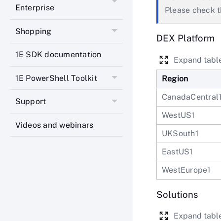
Enterprise
Please check 
Shopping
DEX Platform
1E SDK documentation
Expand tabl
1E PowerShell Toolkit
Region
CanadaCentral
Support
WestUS1
Videos and webinars
UKSouth1
EastUS1
WestEurope1
Solutions
Expand tabl