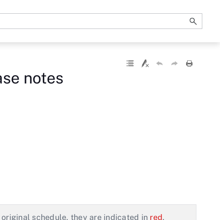
ase notes
original schedule, they are indicated in
red
.