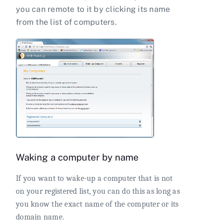
you can remote to it by clicking its name
from the list of computers.
Waking a computer by name
If you want to wake-up a computer that is not
on your registered list, you can do this as long as
you know the exact name of the computer or its
domain name.