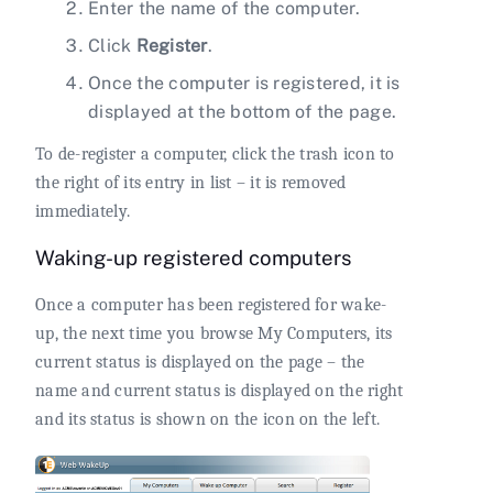
Enter the name of the computer.
Click
Register
.
Once the computer is registered, it is
displayed at the bottom of the page.
To de-register a computer, click the trash icon to
the right of its entry in list – it is removed
immediately.
Waking-up registered computers
Once a computer has been registered for wake-
up, the next time you browse My Computers, its
current status is displayed on the page – the
name and current status is displayed on the right
and its status is shown on the icon on the left.