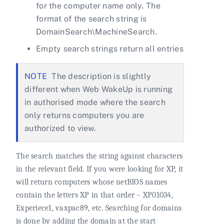
for the computer name only. The
format of the search string is
DomainSearch\MachineSearch.
Empty search strings return all entries
The description is slightly
different when Web WakeUp is running
in authorised mode where the search
only returns computers you are
authorized to view.
The search matches the string against characters
in the relevant field. If you were looking for XP, it
will return computers whose netBIOS names
contain the letters XP in that order – XP01034,
Experiece1, vaxpac89, etc. Searching for domains
is done by adding the domain at the start