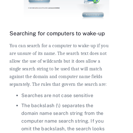
Searching for computers to wake-up
You can search for a computer to wake-up if you
are unsure of its name. The search text does not
allow the use of wildcards but it does allow a
single search string to be used that will match
against the domain and computer name fields
separately. The rules that govern the search are:
Searches are not case sensitive
The backslash (\) separates the
domain name search string from the
computer name search string. If you
omit the backslash, the search looks