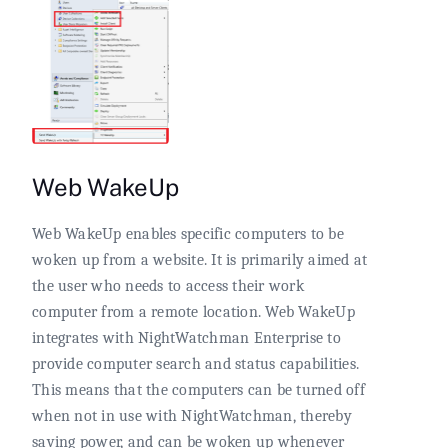
Web WakeUp
Web WakeUp enables specific computers to be
woken up from a website. It is primarily aimed at
the user who needs to access their work
computer from a remote location. Web WakeUp
integrates with NightWatchman Enterprise to
provide computer search and status capabilities.
This means that the computers can be turned off
when not in use with NightWatchman, thereby
saving power, and can be woken up whenever