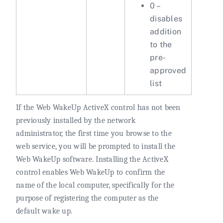
0 –
disables
addition
to the
pre-
approved
list
If the Web WakeUp ActiveX control has not been
previously installed by the network
administrator, the first time you browse to the
web service, you will be prompted to install the
Web WakeUp software. Installing the ActiveX
control enables Web WakeUp to confirm the
name of the local computer, specifically for the
purpose of registering the computer as the
default wake up.