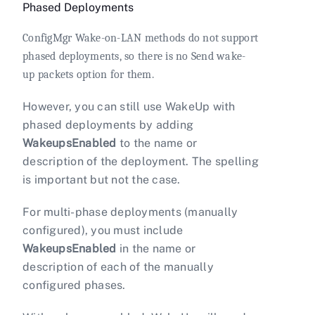
Phased Deployments
ConfigMgr Wake-on-LAN methods do not support
phased deployments, so there is no Send wake-
up packets option for them.
However, you can still use WakeUp with
phased deployments by adding
WakeupsEnabled
to the name or
description of the deployment. The spelling
is important but not the case.
For multi-phase deployments (manually
configured), you must include
WakeupsEnabled
in the name or
description of each of the manually
configured phases.