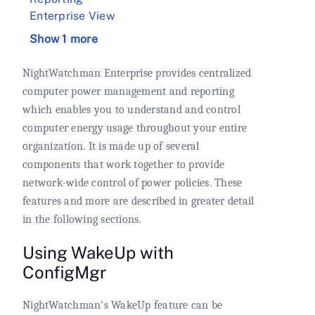
Enterprise View
Show 1 more
NightWatchman Enterprise provides centralized
computer power management and reporting
which enables you to understand and control
computer energy usage throughout your entire
organization. It is made up of several
components that work together to provide
network-wide control of power policies. These
features and more are described in greater detail
in the following sections.
Using WakeUp with
ConfigMgr
NightWatchman's WakeUp feature can be