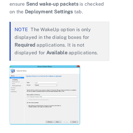
ensure
Send wake-up packets
is checked
on the
Deployment Settings
tab.
The WakeUp option is only
displayed in the dialog boxes for
Required
applications. It is not
displayed for
Available
applications.