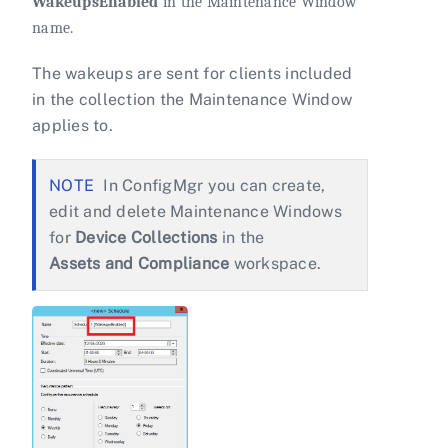
WakeupsEnabled
in the Maintenance Window
name.
The wakeups are sent for clients included
in the collection the Maintenance Window
applies to.
In ConfigMgr you can create,
edit and delete Maintenance Windows
for
Device Collections
in the
Assets and Compliance
workspace.