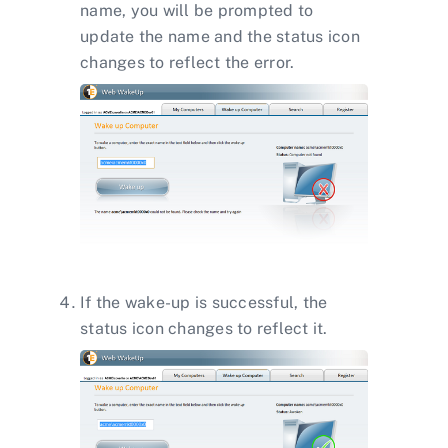
name, you will be prompted to
update the name and the status icon
changes to reflect the error.
If the wake-up is successful, the
status icon changes to reflect it.