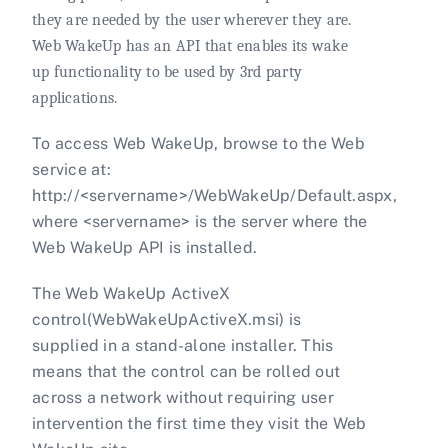
they are needed by the user wherever they are.
Web WakeUp has an API that enables its wake
up functionality to be used by 3rd party
applications.
To access Web WakeUp, browse to the Web
service at:
http://<servername>/WebWakeUp/Default.aspx,
where <servername> is the server where the
Web WakeUp API is installed.
The Web WakeUp ActiveX
control(WebWakeUpActiveX.msi) is
supplied in a stand-alone installer. This
means that the control can be rolled out
across a network without requiring user
intervention the first time they visit the Web