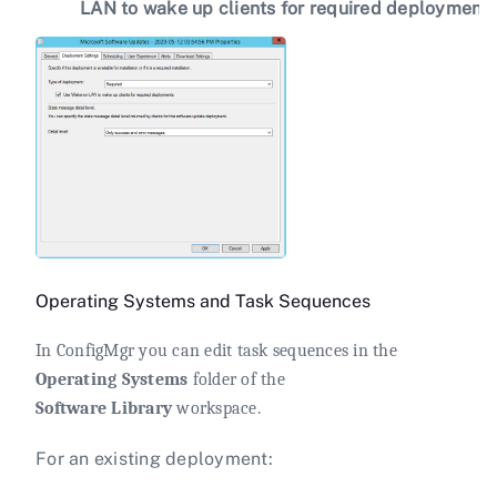
LAN to wake up clients for required deployment
Operating Systems and Task Sequences
In ConfigMgr you can edit task sequences in the
Operating Systems
folder of the
Software Library
workspace.
For an existing deployment: