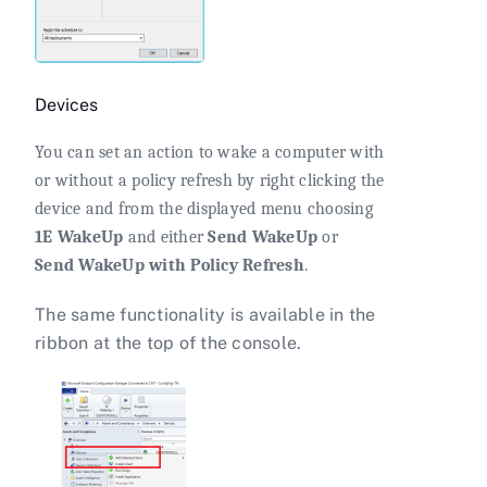
Devices
You can set an action to wake a computer with
or without a policy refresh by right clicking the
device and from the displayed menu choosing
1E WakeUp
and either
Send WakeUp
or
Send WakeUp with Policy Refresh
.
The same functionality is available in the
ribbon at the top of the console.