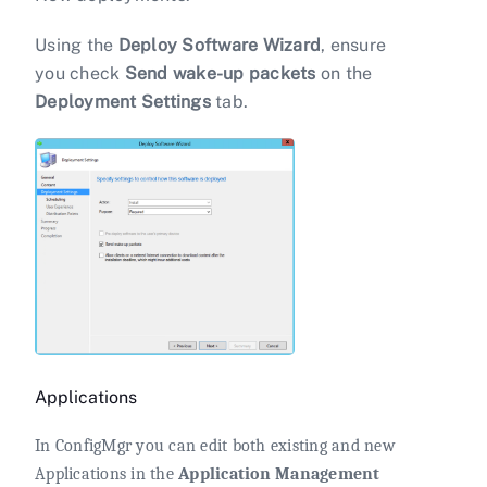
Using the
Deploy Software Wizard
, ensure
you check
Send wake-up packets
on the
Deployment Settings
tab.
Applications
In ConfigMgr you can edit both existing and new
Applications in the
Application Management