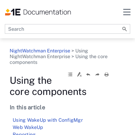
Skip To Main Content
NightWatchman Enterprise
>
Using
NightWatchman Enterprise
>
Using the core
components
Using the
core components
In this article
Using WakeUp with ConfigMgr
Web WakeUp
Reporting