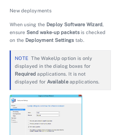
New deployments
When using the
Deploy Software Wizard
,
ensure
Send wake-up packets
is checked
on the
Deployment Settings
tab.
The WakeUp option is only
displayed in the dialog boxes for
Required
applications. It is not
displayed for
Available
applications.