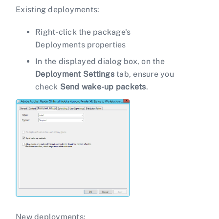
Existing deployments:
Right-click the package's
Deployments properties
In the displayed dialog box, on the
Deployment Settings
tab, ensure you
check
Send wake-up packets
.
New deployments: