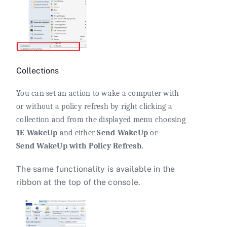
Collections
You can set an action to wake a computer with
or without a policy refresh by right clicking a
collection and from the displayed menu choosing
1E WakeUp
and either
Send WakeUp
or
Send WakeUp with Policy Refresh
.
The same functionality is available in the
ribbon at the top of the console.