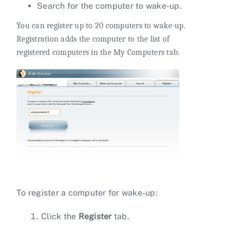
Search for the computer to wake-up.
You can register up to 20 computers to wake-up.
Registration adds the computer to the list of
registered computers in the My Computers tab.
To register a computer for wake-up:
Click the
Register
tab.