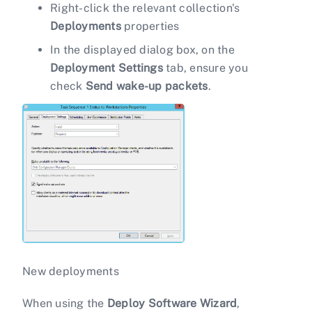
Right-click the relevant collection's
Deployments
properties
In the displayed dialog box, on the
Deployment Settings
tab, ensure you
check
Send wake-up packets
.
New deployments
When using the
Deploy Software Wizard
,