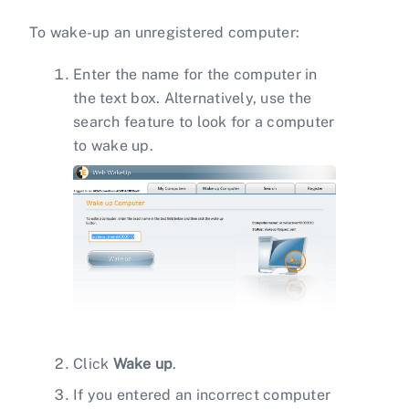
To wake-up an unregistered computer:
Enter the name for the computer in
the text box. Alternatively, use the
search feature to look for a computer
to wake up.
Click
Wake up
.
If you entered an incorrect computer