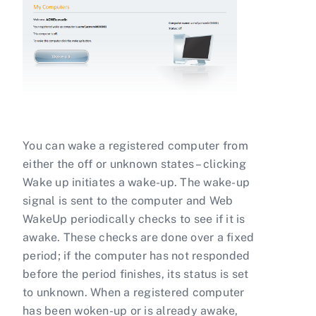
You can wake a registered computer from
either the off or unknown states – clicking
Wake up initiates a wake-up. The wake-up
signal is sent to the computer and Web
WakeUp periodically checks to see if it is
awake. These checks are done over a fixed
period; if the computer has not responded
before the period finishes, its status is set
to unknown. When a registered computer
has been woken-up or is already awake,