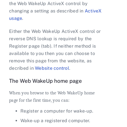
the Web WakeUp ActiveX control by
changing a setting as described in
ActiveX
usage
.
Either the Web WakeUp ActiveX control or
reverse DNS lookup is required by the
Register page (tab). If neither method is
available to you then you can choose to
remove this page from the website, as
decribed in
Website control
.
The Web WakeUp home page
When you browse to the Web WakeUp home
page for the first time, you can:
Register a computer for wake-up.
Wake-up a registered computer.