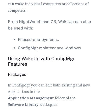
can wake individual computers or collections of
computers.
From NightWatchman 7.3, WakeUp can also
be used with:
Phased deployments.
ConfigMgr maintenance windows.
Using WakeUp with ConfigMgr
Features
Packages
In ConfigMgr you can edit both existing and new
Applications in the
Application Management
folder of the
Software Library
workspace.