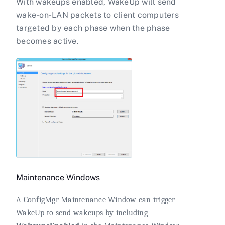
With wakeups enabled, WakeUp will send
wake-on-LAN packets to client computers
targeted by each phase when the phase
becomes active.
Maintenance Windows
A ConfigMgr Maintenance Window can trigger
WakeUp to send wakeups by including