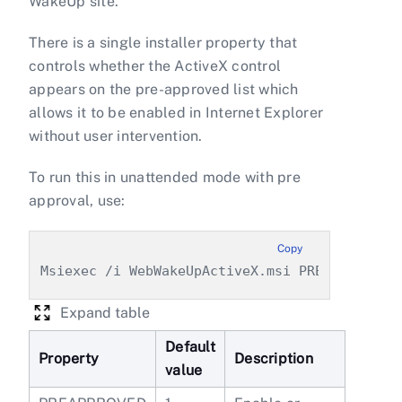
WakeUp site.
There is a single installer property that
controls whether the ActiveX control
appears on the pre-approved list which
allows it to be enabled in Internet Explorer
without user intervention.
To run this in unattended mode with pre
approval, use:
Copy
Msiexec /i WebWakeUpActiveX.msi PREAPPROVED=
Expand table
Default
Property
Description
value