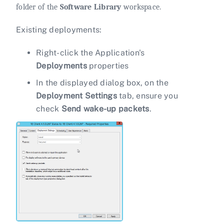
folder of the
Software Library
workspace.
Existing deployments:
Right-click the Application's
Deployments
properties
In the displayed dialog box, on the
Deployment Settings
tab, ensure you
check
Send wake-up packets
.