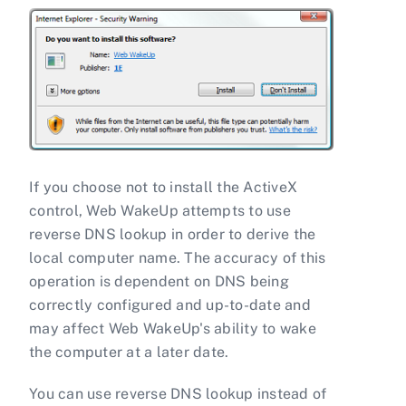
If you choose not to install the ActiveX
control, Web WakeUp attempts to use
reverse DNS lookup in order to derive the
local computer name. The accuracy of this
operation is dependent on DNS being
correctly configured and up-to-date and
may affect Web WakeUp's ability to wake
the computer at a later date.
You can use reverse DNS lookup instead of