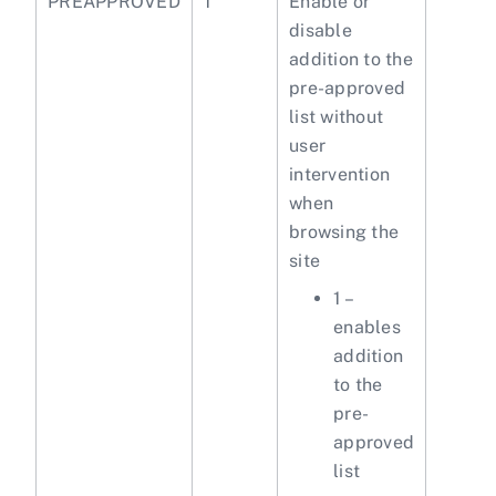
PREAPPROVED
1
Enable or
disable
addition to the
pre-approved
list without
user
intervention
when
browsing the
site
1 –
enables
addition
to the
pre-
approved
list