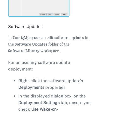
Software Updates
In ConfigMgr you can edit software updates in
the
Software Updates
folder of the
Software Library
workspace.
For an existing software update
deployment:
Right-click the software update's
Deployments
properties
In the displayed dialog box, on the
Deployment Settings
tab, ensure you
check
Use Wake-on-