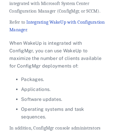
integrated with Microsoft System Center
Configuration Manager (ConfigMgr, or SCCM).
Refer to
Integrating WakeUp with Configuration
Manager
.
When WakeUp is integrated with
ConfigMgr, you can use WakeUp to
maximize the number of clients available
for ConfigMgr deployments of:
Packages.
Applications.
Software updates.
Operating systems and task
sequences.
In addition, ConfigMgr console administrators