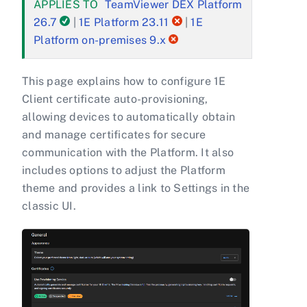
TeamViewer DEX Platform
26.7
|
1E Platform 23.11
|
1E
Platform on-premises 9.x
This page explains how to configure 1E
Client certificate auto-provisioning,
allowing devices to automatically obtain
and manage certificates for secure
communication with the Platform. It also
includes options to adjust the Platform
theme and provides a link to Settings in the
classic UI.