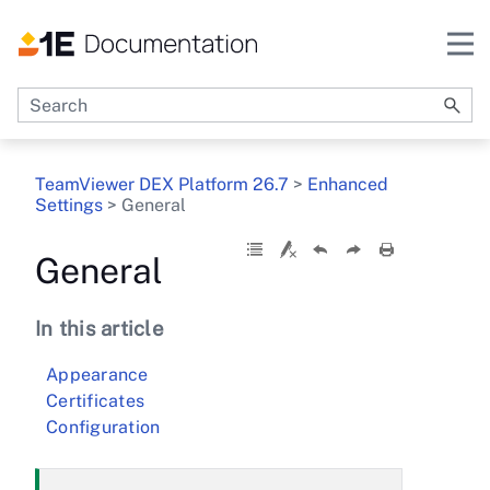
Skip To Main Content
TeamViewer DEX Platform 26.7
>
Enhanced
Settings
>
General
General
In this article
Appearance
Certificates
Configuration