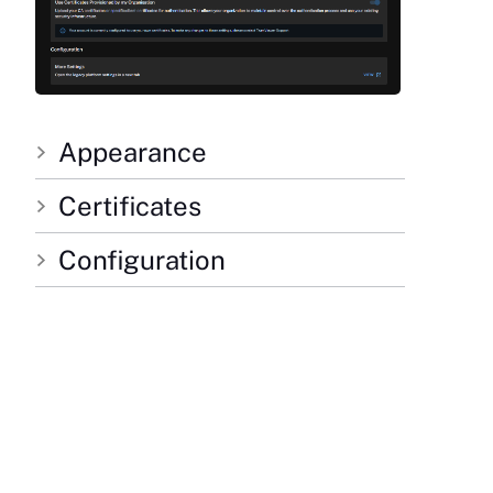
Appearance
Certificates
Configuration